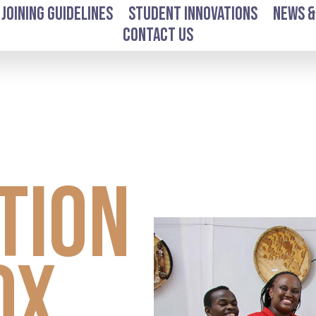
Joining Guidelines
Student Innovations
News &
Contact Us
l
tion
ox