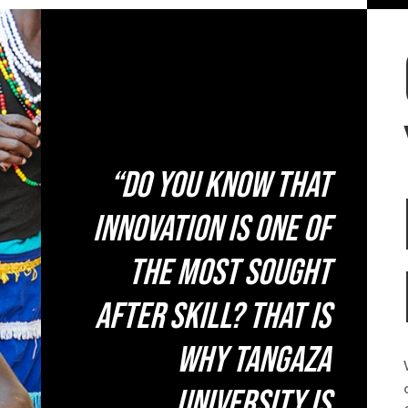
“Do you know that
innovation is one of
the most sought
after skill? That is
why Tangaza
University is