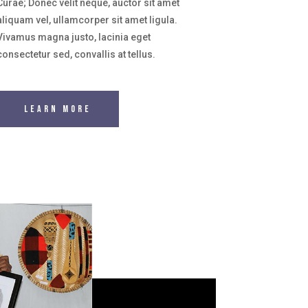
Curae; Donec velit neque, auctor sit amet
aliquam vel, ullamcorper sit amet ligula.
Vivamus magna justo, lacinia eget
consectetur sed, convallis at tellus.
Learn More