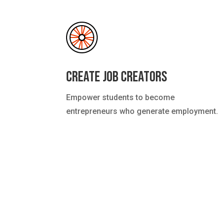
Create Job Creators
Empower students to become
entrepreneurs who generate employment.