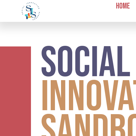
Home
Socia
Innova
Sandb