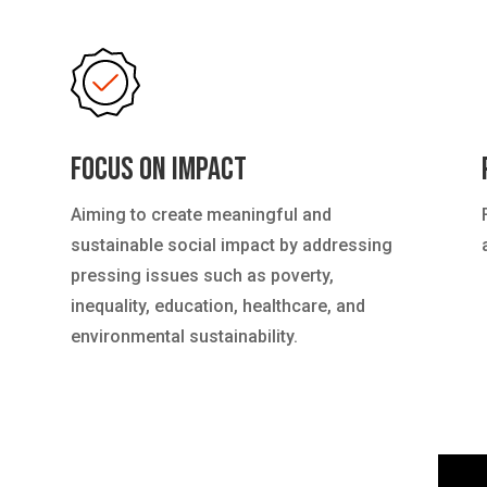
Focus on Impact
Aiming to create meaningful and
sustainable social impact by addressing
pressing issues such as poverty,
inequality, education, healthcare, and
environmental sustainability.