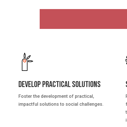
Develop Practical Solutions
Foster the development of practical,
impactful solutions to social challenges.