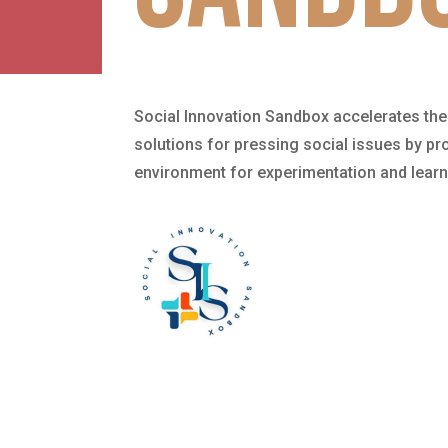
Social Innovation Sandbox accelerates the
solutions for pressing social issues by pro
environment for experimentation and learn