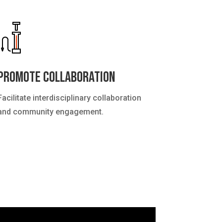
Promote Collaboration
Facilitate interdisciplinary collaboration
and community engagement.