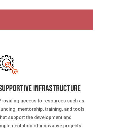
Supportive Infrastructure
Providing access to resources such as
funding, mentorship, training, and tools
that support the development and
implementation of innovative projects.