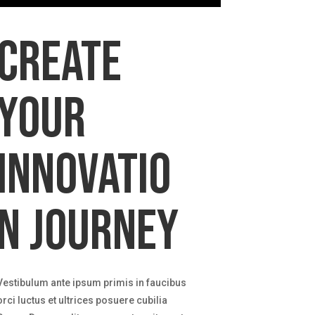
Create
your
innovatio
n journey
Vestibulum ante ipsum primis in faucibus
orci luctus et ultrices posuere cubilia