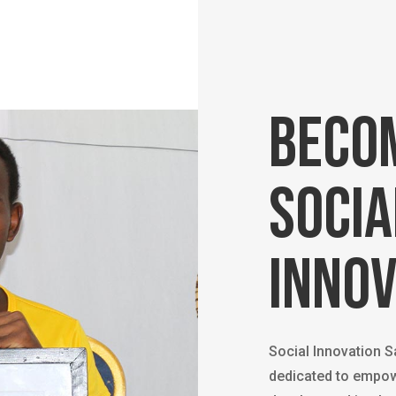
Beco
socia
innov
Social Innovation 
dedicated to empow