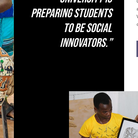
preparing students
to be social
innovators.”