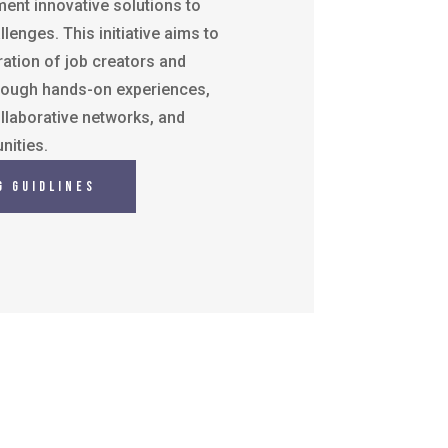
ent innovative solutions to
lenges. This initiative aims to
ation of job creators and
rough hands-on experiences,
llaborative networks, and
nities.
g Guidlines