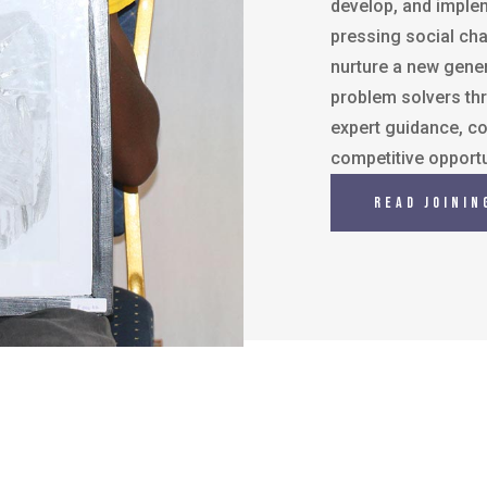
develop, and implem
pressing social chal
nurture a new gener
problem solvers th
expert guidance, co
competitive opportu
Read Joinin