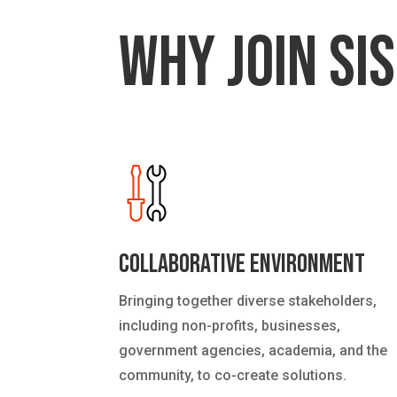
Why Join SIS
Collaborative Environment
Bringing together diverse stakeholders,
including non-profits, businesses,
government agencies, academia, and the
community, to co-create solutions.