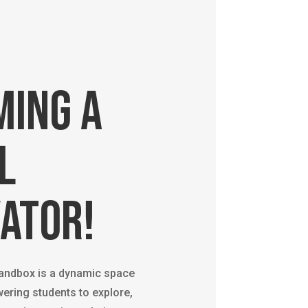
ming a
l
ator!
Sandbox is a dynamic space
ering students to explore,