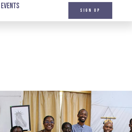
 Events
Sign up