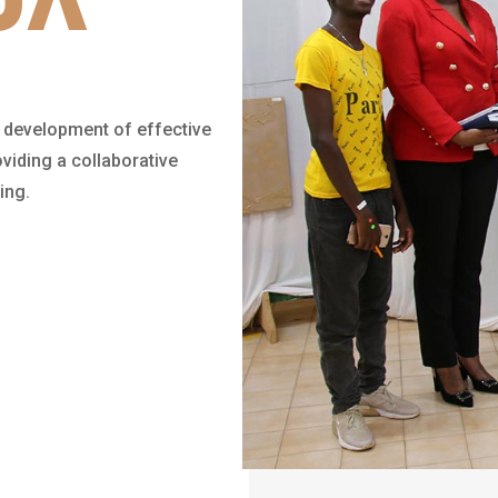
 development of effective
viding a collaborative
ing.